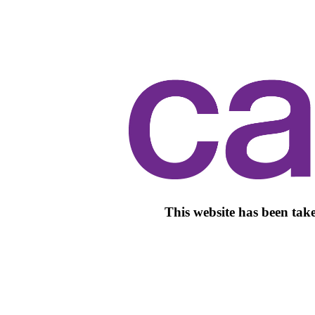
This website has been take